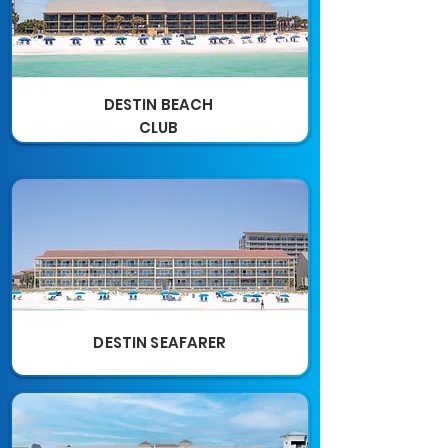
DESTIN BEACH
CLUB
DESTIN SEAFARER