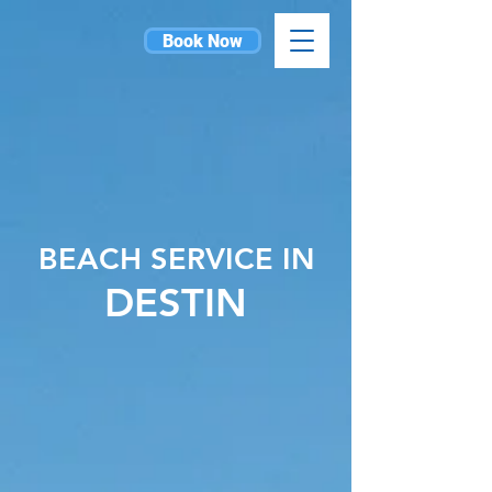
Book Now
BEACH SERVICE IN
DESTIN