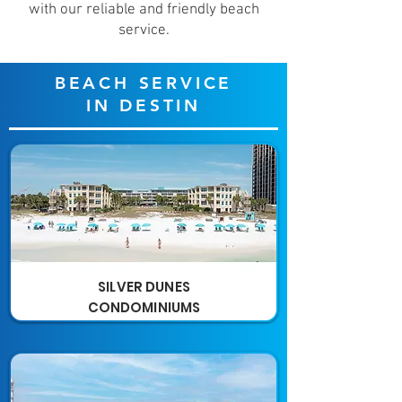
with our reliable and friendly beach
service.
BEACH SERVICE
IN DESTIN
SILVER DUNES
CONDOMINIUMS