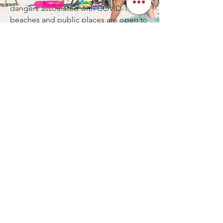
dangers associated with COVID-19. The
beaches and public places are open to
the public and for the most part very
much business as usual. You will find
little restrictions in Destin.
HOW FAR IS DESTIN FROM
INTERSTATE?
Destin is an easy driving destination,
and about 30 minutes from I-10.
Whether you are coming from a
neighboring state, or from further
away; you will find Destin an easy
driving destination.