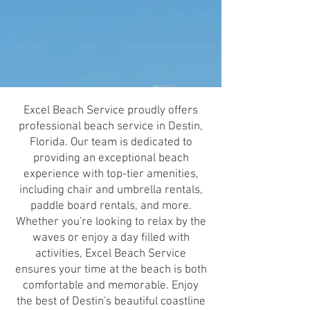
Excel Beach Service proudly offers
professional beach service in Destin,
Florida. Our team is dedicated to
providing an exceptional beach
experience with top-tier amenities,
including chair and umbrella rentals,
paddle board rentals, and more.
Whether you're looking to relax by the
waves or enjoy a day filled with
activities, Excel Beach Service
ensures your time at the beach is both
comfortable and memorable. Enjoy
the best of Destin's beautiful coastline