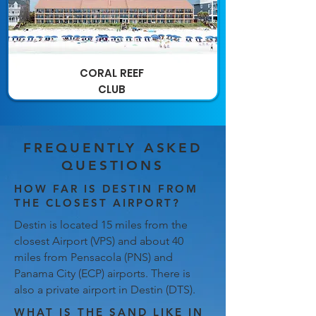
CORAL REEF
CLUB
FREQUENTLY ASKED
QUESTIONS
HOW FAR IS DESTIN FROM
THE CLOSEST AIRPORT?
Destin is located 15 miles from the
closest Airport (VPS) and about 40
miles from Pensacola (PNS) and
Panama City (ECP) airports. There is
also a private airport in Destin (DTS).
WHAT IS THE SAND LIKE IN