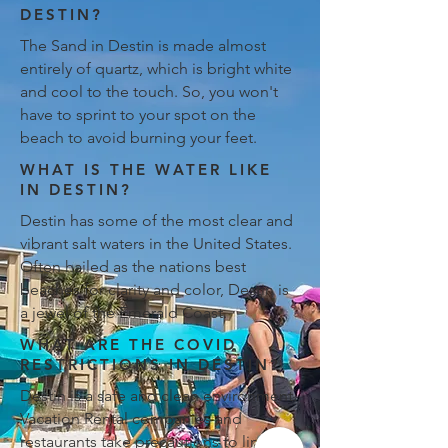
DESTIN?
The Sand in Destin is made almost
entirely of quartz, which is bright white
and cool to the touch. So, you won't
have to sprint to your spot on the
beach to avoid burning your feet.
WHAT IS THE WATER LIKE
IN DESTIN?
Destin has some of the most clear and
vibrant salt waters in the United States.
Often hailed as the nations best
beaches for clarity and color, Destin is
a jewel of the Emerald Coast.
WHAT ARE THE COVID
RESTRICTIONS IN DESTIN?
Destin is a safe and clean environment.
Vacation Rental companies and
restaurants take precautions to limit