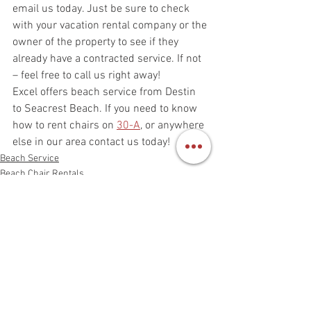
email us today. Just be sure to check 
with your vacation rental company or the 
owner of the property to see if they 
already have a contracted service. If not 
– feel free to call us right away!
Excel offers beach service from Destin 
to Seacrest Beach. If you need to know 
how to rent chairs on 
30-A
, or anywhere 
else in our area contact us today!  
Beach Service
Beach Chair Rentals
See All
Recent Posts