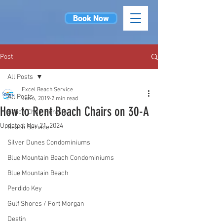
Book Now
Post
All Posts
Excel Beach Service
All Posts
Jun 6, 2019
2 min read
How to Rent Beach Chairs on 30-A
Beach Chair Rentals
Updated:
Nov 21, 2024
Beach Service
Silver Dunes Condominiums
Blue Mountain Beach Condominiums
Blue Mountain Beach
Perdido Key
Gulf Shores / Fort Morgan
Destin