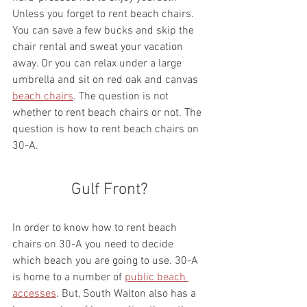
Unless you forget to rent beach chairs. 
You can save a few bucks and skip the 
chair rental and sweat your vacation 
away. Or you can relax under a large 
umbrella and sit on red oak and canvas 
beach chairs
. The question is not 
whether to rent beach chairs or not. The 
question is how to rent beach chairs on 
30-A.
Gulf Front?
In order to know how to rent beach 
chairs on 30-A you need to decide 
which beach you are going to use. 30-A 
is home to a number of 
public beach 
accesses
. But, South Walton also has a 