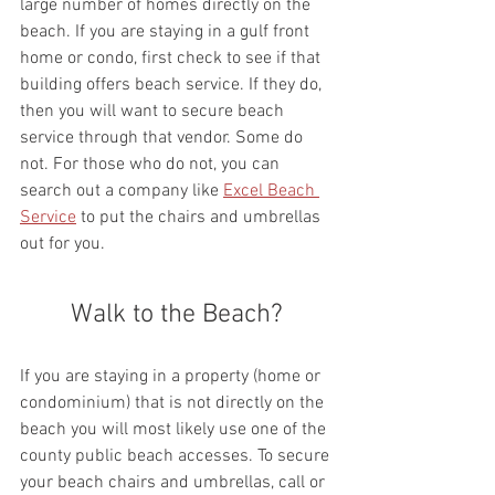
large number of homes directly on the 
beach. If you are staying in a gulf front 
home or condo, first check to see if that 
building offers beach service. If they do, 
then you will want to secure beach 
service through that vendor. Some do 
not. For those who do not, you can 
search out a company like 
Excel Beach 
Service
 to put the chairs and umbrellas 
out for you.
Walk to the Beach?
If you are staying in a property (home or 
condominium) that is not directly on the 
beach you will most likely use one of the 
county public beach accesses. To secure 
your beach chairs and umbrellas, call or 