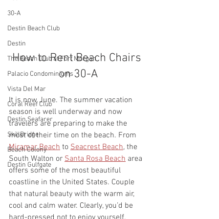
30-A
Destin Beach Club
Destin
How to Rent Beach Chairs 
The Beach Club at Fort Morgan
on 30-A
Palacio Condominiums
Vista Del Mar
It is now June. The summer vacation 
Coral Reef Club
season is well underway and now 
Destin Seafarer
travelers are preparing to make the 
SkillBridge
most of their time on the beach. From 
Miramar Beach
 to 
Seacrest Beach
, the 
Beach Colony
South Walton or 
Santa Rosa Beach
 area 
Destin Gulfgate
offers some of the most beautiful 
coastline in the United States. Couple 
that natural beauty with the warm air, 
cool and calm water. Clearly, you’d be 
hard-pressed not to enjoy yourself. 