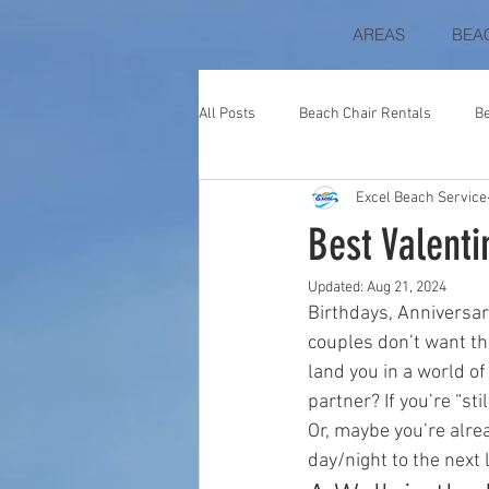
AREAS
BEA
All Posts
Beach Chair Rentals
B
Excel Beach Service
Blue Mountain Beach
Perdido K
Best Valenti
Updated:
Aug 21, 2024
The Beach Club at Fort Morgan
Birthdays, Anniversar
couples don’t want the
land you in a world o
Beach Colony
Destin Gulfgate
partner? If you’re “sti
Or, maybe you’re alre
day/night to the next l