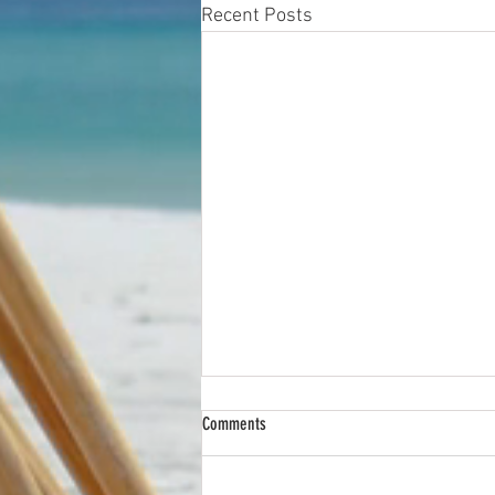
Recent Posts
Comments