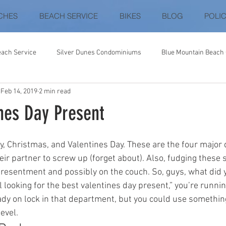
CHES
BEACH SERVICE
BIKES
BLOG
POLIC
each Service
Silver Dunes Condominiums
Blue Mountain Beac
Feb 14, 2019
2 min read
ey
Gulf Shores / Fort Morgan
Destin
30-A
Destin Be
nes Day Present
Palacio Condominiums
Vista Del Mar
Coral Reef Club
Dest
y, Christmas, and Valentines Day. These are the four major 
ir partner to screw up (forget about). Also, fudging these 
f resentment and possibly on the couch. So, guys, what did 
ll looking for the best valentines day present,” you’re runnin
ady on lock in that department, but you could use something
evel.  