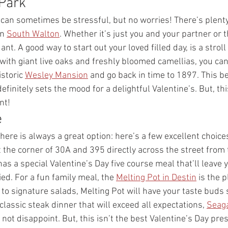
Park 
can sometimes be stressful, but no worries! There’s plenty 
n 
South Walton
. Whether it’s just you and your partner or t
nt. A good way to start out your loved filled day, is a stroll
d with giant live oaks and freshly bloomed camellias, you can
storic 
Wesley Mansion
 and go back in time to 1897. This be
finitely sets the mood for a delightful Valentine’s. But, this
nt! 
 
re is always a great option: here’s a few excellent choices
 the corner of 30A and 395 directly across the street from t
as a special Valentine’s Day five course meal that’ll leave 
ed. For a fun family meal, the 
Melting Pot in Destin
 is the p
to signature salads, Melting Pot will have your taste buds si
 classic steak dinner that will exceed all expectations, 
Seaga
l not disappoint. But, this isn’t the best Valentine’s Day pres