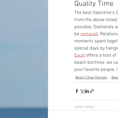
Quality Time 
The best Valentine’s D
from the above listed
possible. Diamonds ar
be 
replaced
. Relatio
moments spent togethe
special days by hangin
Excel
 offers a host o
beach bonfires: we ca
your favorite people, 
Beach Chair Rentals
Bea