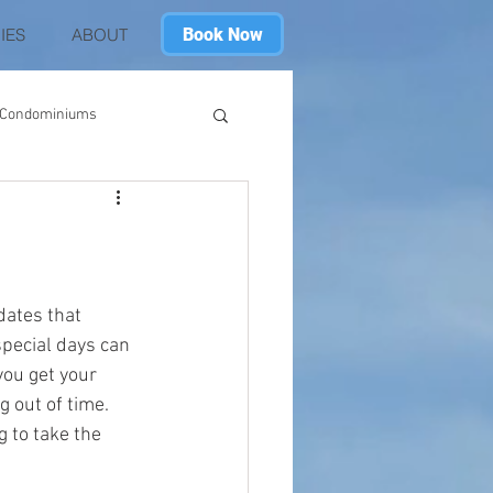
Book Now
IES
ABOUT
h Condominiums
ach Club
Destin
in Seafarer
SkillBridge
dates that 
special days can 
you get your 
g out of time. 
 to take the 