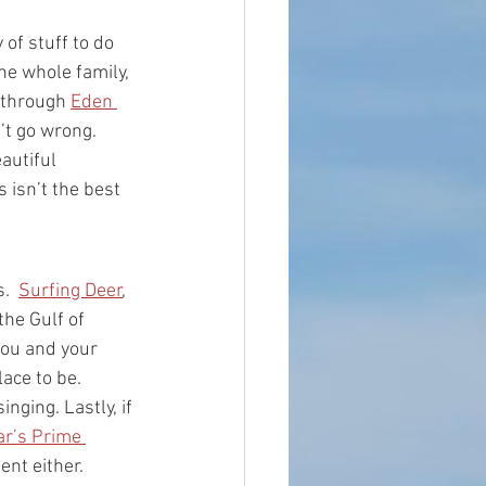
of stuff to do 
he whole family, 
 through 
Eden 
’t go wrong. 
autiful 
 isn’t the best 
.  
Surfing Deer
, 
he Gulf of 
you and your 
lace to be.  
nging. Lastly, if 
r’s Prime 
ent either. 