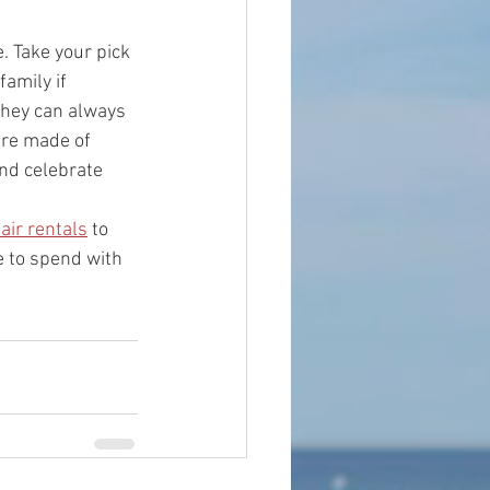
. Take your pick 
amily if 
they can always 
are made of 
nd celebrate 
air rentals
 to 
e to spend with 