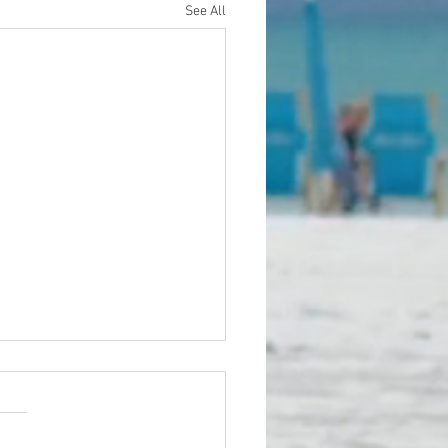
See All