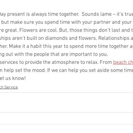
ay present is always time together.  Sounds lame – it’s true
, but make sure you spend time with your partner and your f
e great. Flowers are cool. But, those things don’t last and 
nships aren’t built on diamonds and flowers. Relationships 
r. Make it a habit this year to spend more time together a
g out with the people that are important to you.  
f services to provide the atmosphere to relax. From 
beach ch
n help set the mood. If we can help you set aside some tim
let us know!
ch Service