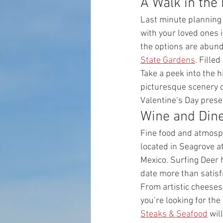
A Walk in the 
Last minute planning 
with your loved ones i
the options are abunda
State Gardens
. Fille
Take a peek into the hi
picturesque scenery de
Valentine’s Day prese
Wine and Dine
Fine food and atmosphe
located in Seagrove at
Mexico. Surfing Deer h
date more than satisfi
From artistic cheeses 
you’re looking for the
Steaks & Seafood
 wil