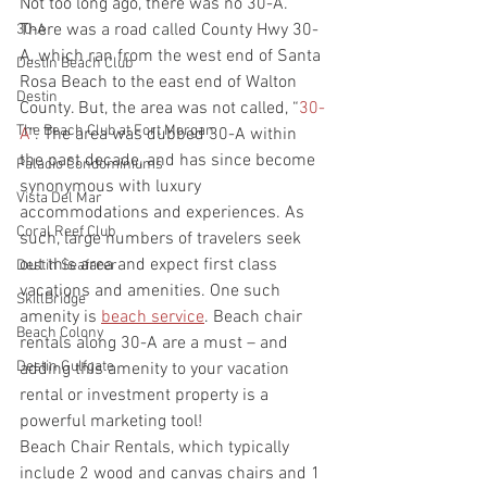
Not too long ago, there was no 30-A. 
There was a road called County Hwy 30-
30-A
A, which ran from the west end of Santa 
Destin Beach Club
Rosa Beach to the east end of Walton 
Destin
County. But, the area was not called, “
30-
The Beach Club at Fort Morgan
A
”. The area was dubbed 30-A within 
the past decade, and has since become 
Palacio Condominiums
synonymous with luxury 
Vista Del Mar
accommodations and experiences. As 
Coral Reef Club
such, large numbers of travelers seek 
out this area and expect first class 
Destin Seafarer
vacations and amenities. One such 
SkillBridge
amenity is 
beach service
. Beach chair 
Beach Colony
rentals along 30-A are a must – and 
Destin Gulfgate
adding this amenity to your vacation 
rental or investment property is a 
powerful marketing tool!
Beach Chair Rentals, which typically 
include 2 wood and canvas chairs and 1 