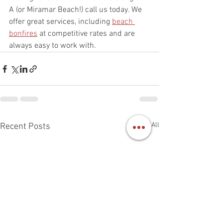
A (or Miramar Beach!) call us today. We 
offer great services, including 
beach 
bonfires
 at competitive rates and are 
always easy to work with.  
See All
Recent Posts