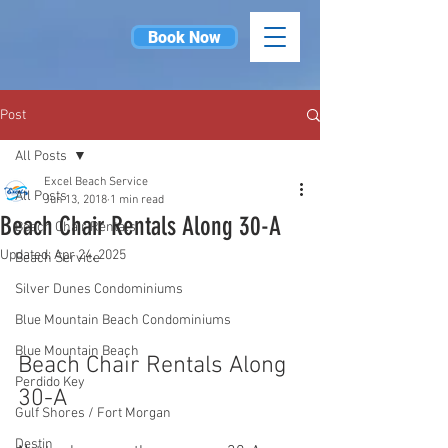
Book Now
Post
All Posts
Excel Beach Service
All Posts
Jun 13, 2018
1 min read
Beach Chair Rentals Along 30-A
Beach Chair Rentals
Updated:
Apr 24, 2025
Beach Service
Silver Dunes Condominiums
Blue Mountain Beach Condominiums
Blue Mountain Beach
Beach Chair Rentals Along 
Perdido Key
30-A
Gulf Shores / Fort Morgan
Destin