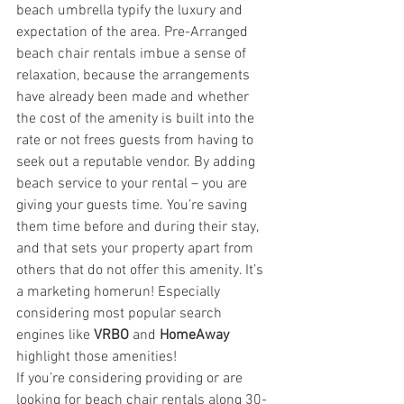
beach umbrella typify the luxury and 
expectation of the area. Pre-Arranged 
beach chair rentals imbue a sense of 
relaxation, because the arrangements 
have already been made and whether 
the cost of the amenity is built into the 
rate or not frees guests from having to 
seek out a reputable vendor. By adding 
beach service to your rental – you are 
giving your guests time. You’re saving 
them time before and during their stay, 
and that sets your property apart from 
others that do not offer this amenity. It’s 
a marketing homerun! Especially 
considering most popular search 
engines like 
VRBO
 and 
HomeAway
highlight those amenities!
If you’re considering providing or are 
looking for beach chair rentals along 30-